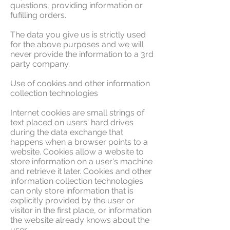
questions, providing information or
fufilling orders.
The data you give us is strictly used
for the above purposes and we will
never provide the information to a 3rd
party company.
Use of cookies and other information
collection technologies
Internet cookies are small strings of
text placed on users' hard drives
during the data exchange that
happens when a browser points to a
website. Cookies allow a website to
store information on a user's machine
and retrieve it later. Cookies and other
information collection technologies
can only store information that is
explicitly provided by the user or
visitor in the first place, or information
the website already knows about the
user.