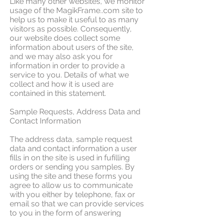
Like many other websites, we monitor
usage of the MagikFrame..com site to
help us to make it useful to as many
visitors as possible. Consequently,
our website does collect some
information about users of the site,
and we may also ask you for
information in order to provide a
service to you. Details of what we
collect and how it is used are
contained in this statement.
Sample Requests, Address Data and
Contact Information
The address data, sample request
data and contact information a user
fills in on the site is used in fufilling
orders or sending you samples. By
using the site and these forms you
agree to allow us to communicate
with you either by telephone, fax or
email so that we can provide services
to you in the form of answering