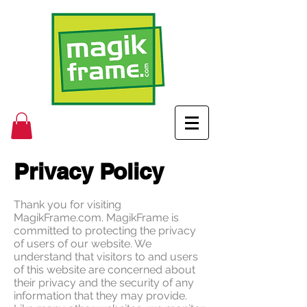
Privacy Policy
Thank you for visiting
MagikFrame.com. MagikFrame is
committed to protecting the privacy
of users of our website. We
understand that visitors to and users
of this website are concerned about
their privacy and the security of any
information that they may provide.