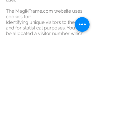
The MagikFrame.com website uses
cookies for:
Identifying unique visitors to the site
and for statistical purposes. You will
be allocated a visitor number which
will be held in a cookie on your
computer for a fixed period, such as 1
day.
Payments and Credit Card
Processing:
All payments, credit card processing
for MagikFrame.com is done under
the highly secure and encrypted pay
pal payments gateway. Magik frame
does not have access to or store any
of this information.
Read detailed breakdown of paypal's
credit card security here!