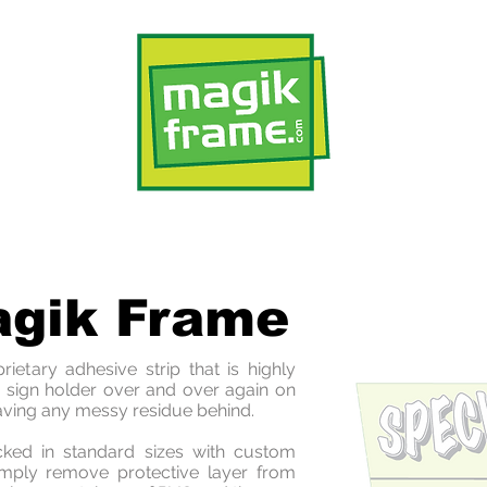
Applications
Custom
Sa
agik Frame
etary adhesive strip that is highly
s sign holder over and over again on
aving any messy residue behind.
ed in standard sizes with custom
Simply remove protective layer from