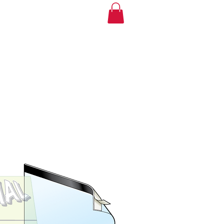
mple
Buy Now