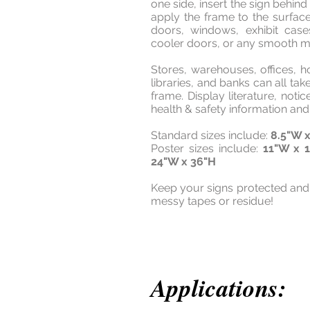
one side, insert the sign behin
apply the frame to the surfac
doors, windows, exhibit case
cooler doors, or any smooth me
Stores, warehouses, offices, ho
libraries, and banks can all ta
frame. Display literature, notic
health & safety information a
Standard sizes include:
8.5"W x
Poster sizes include:
11"W x 
24"W x 36"H
Keep your signs protected and
messy tapes or residue!
Applications: