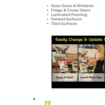
Glass Doors & Windows
Fridge & Cooler Doors
Laminated Paneling
Painted Surfaces
Tiled Surfaces