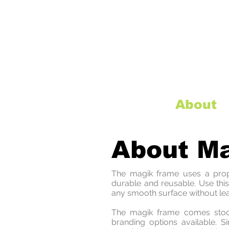
Home
About
About M
The magik frame uses a propri
durable and reusable. Use thi
any smooth surface without le
The magik frame comes stock
branding options available. 