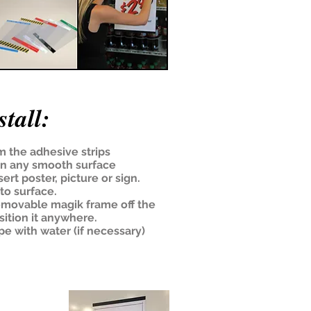
tall:
m the adhesive strips
on any smooth surface
ert poster, picture or sign.
to surface.
emovable magik frame off the
sition it anywhere.
pe with water (if necessary)