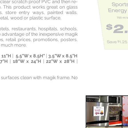
d clear scratch proof PVC and then re-
e. This product works great on glass
s, store entry ways, painted walls,
tal, wood or plastic surface.
tels, restaurants, hospitals, schools,
ke advantage of the inexpensive magik
es, retail prices, promotions, posters,
nd much more.
 11"H
|
5.5"W x 8.5H"
|
3.5"W x 8.5"H
17"H
|
18"W x 24"H
|
22"W x 28"H
|
 surfaces clean with magik frame. No