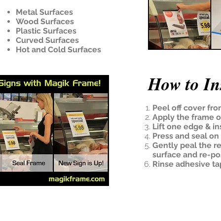
Metal Surfaces
Wood Surfaces
Plastic Surfaces
Curved Surfaces
Hot and Cold Surfaces
How to Ins
Peel off cover fro
Apply the frame 
Lift one edge & ins
Press and seal on 
Gently peal the r
surface and re-po
Rinse adhesive ta